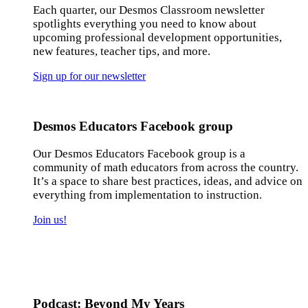
Each quarter, our Desmos Classroom newsletter
spotlights everything you need to know about
upcoming professional development opportunities,
new features, teacher tips, and more.
Sign up for our newsletter
Desmos Educators Facebook group
Our Desmos Educators Facebook group is a
community of math educators from across the country.
It’s a space to share best practices, ideas, and advice on
everything from implementation to instruction.
Join us!
Podcast: Beyond My Years