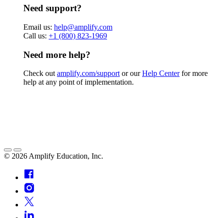
Need support?
Email us:
help@amplify.com
Call us:
+1 (800) 823-1969
Need more help?
Check out
amplify.com/support
or our
Help Center
for more
help at any point of implementation.
©
2026
Amplify Education, Inc.