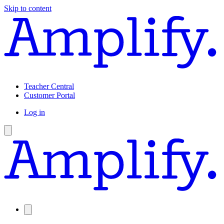
Skip to content
Teacher Central
Customer Portal
Log in