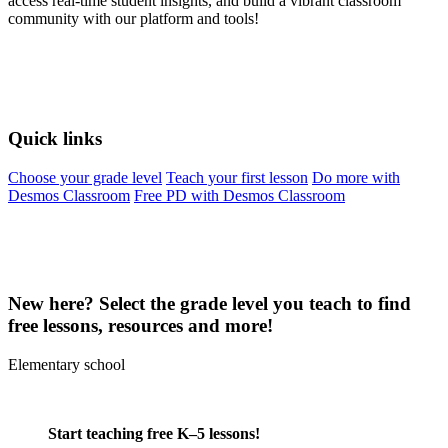
access real-time student insights, and build a vibrant classroom
community with our platform and tools!
Quick links
Choose your grade level
Teach your first lesson
Do more with
Desmos Classroom
Free PD with Desmos Classroom
New here? Select the grade level you teach to find
free lessons, resources and more!
Elementary school
Start teaching free K–5 lessons!