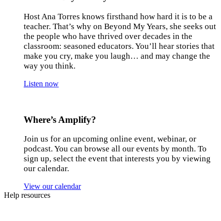
Host Ana Torres knows firsthand how hard it is to be a
teacher. That’s why on Beyond My Years, she seeks out
the people who have thrived over decades in the
classroom: seasoned educators. You’ll hear stories that
make you cry, make you laugh… and may change the
way you think.
Listen now
Where’s Amplify?
Join us for an upcoming online event, webinar, or
podcast. You can browse all our events by month. To
sign up, select the event that interests you by viewing
our calendar.
View our calendar
Help resources