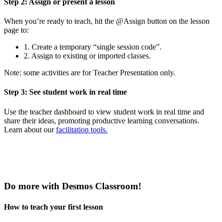
Step 2: Assign or present a lesson
When you’re ready to teach, hit the @Assign button on the lesson
page to:
1. Create a temporary “single session code”.
2. Assign to existing or imported classes.
Note: some activities are for Teacher Presentation only.
Step 3: See student work in real time
Use the teacher dashboard to view student work in real time and
share their ideas, promoting productive learning conversations.
Learn about our
facilitation tools.
Do more with Desmos Classroom!
How to teach your first lesson