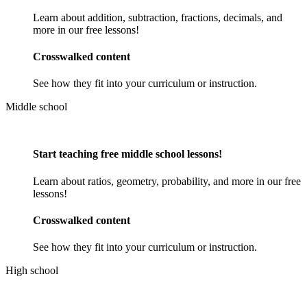
Learn about addition, subtraction, fractions, decimals, and
more in our free lessons!
Crosswalked content
See how they fit into your curriculum or instruction.
Middle school
Start teaching free middle school lessons!
Learn about ratios, geometry, probability, and more in our free
lessons!
Crosswalked content
See how they fit into your curriculum or instruction.
High school