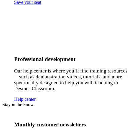
Save your seat
Professional development
Our help center is where you’ll find training resources
—such as demonstration videos, tutorials, and more—
specifically designed to help you with teaching in
Desmos Classroom.
Help center
Stay in the know
Monthly customer newsletters