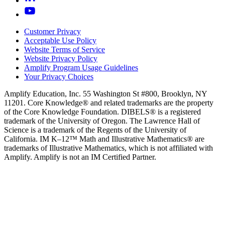
Customer Privacy
Acceptable Use Policy
Website Terms of Service
Website Privacy Policy
Amplify Program Usage Guidelines
Your Privacy Choices
Amplify Education, Inc. 55 Washington St #800, Brooklyn, NY
11201. Core Knowledge® and related trademarks are the property
of the Core Knowledge Foundation. DIBELS® is a registered
trademark of the University of Oregon. The Lawrence Hall of
Science is a trademark of the Regents of the University of
California. IM K–12™ Math and Illustrative Mathematics® are
trademarks of Illustrative Mathematics, which is not affiliated with
Amplify. Amplify is not an IM Certified Partner.