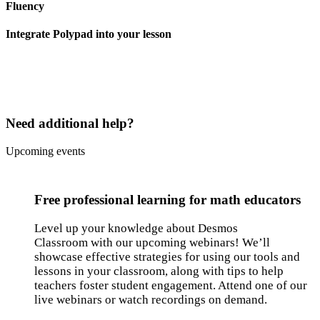
Fluency
Integrate Polypad into your lesson
Need additional help?
Upcoming events
Free professional learning for math educators
Level up your knowledge about Desmos
Classroom with our upcoming webinars! We’ll
showcase effective strategies for using our tools and
lessons in your classroom, along with tips to help
teachers foster student engagement. Attend one of our
live webinars or watch recordings on demand.