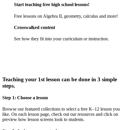
Start teaching free high school lessons!
Free lessons on Algebra II, geometry, calculus and more!
Crosswalked content
See how they fit into your curriculum or instruction.
Teaching your 1st lesson can be done in 3 simple
steps.
Step 1: Choose a lesson
Browse our featured collections to select a free K–12 lesson you
like. On each lesson page, check out our resources and click on
preview how lesson screens look to students.