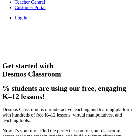
Teacher Central
Customer Portal
Log in
Get started with
Desmos Classroom
% students are using our free, engaging
K–12 lessons!
Desmos Classroom is our interactive teaching and learning platform
with hundreds of free K–12 lessons, virtual manipulatives, and
teaching tools.
Now it’s your turn. Find the perfect lesson for your classroom,