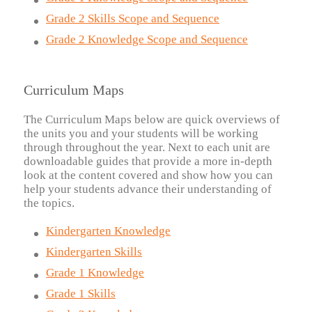
Grade 2 Skills Scope and Sequence
Grade 2 Knowledge Scope and Sequence
Curriculum Maps
The Curriculum Maps below are quick overviews of
the units you and your students will be working
through throughout the year. Next to each unit are
downloadable guides that provide a more in-depth
look at the content covered and show how you can
help your students advance their understanding of
the topics.
Kindergarten Knowledge
Kindergarten Skills
Grade 1 Knowledge
Grade 1 Skills