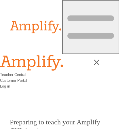
Skip to content
Teacher Central
Customer Portal
Log in
Preparing to teach your Amplify