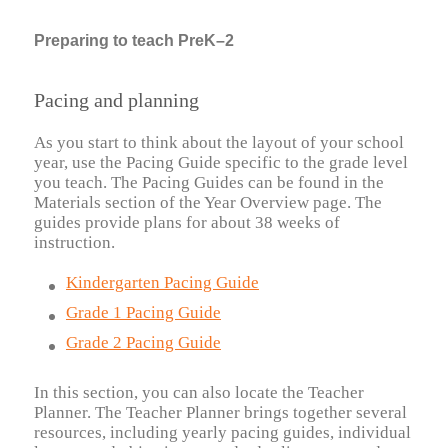
Preparing to teach PreK–2
Pacing and planning
As you start to think about the layout of your school
year, use the Pacing Guide specific to the grade level
you teach. The Pacing Guides can be found in the
Materials section of the Year Overview page. The
guides provide plans for about 38 weeks of
instruction.
Kindergarten Pacing Guide
Grade 1 Pacing Guide
Grade 2 Pacing Guide
In this section, you can also locate the Teacher
Planner. The Teacher Planner brings together several
resources, including yearly pacing guides, individual