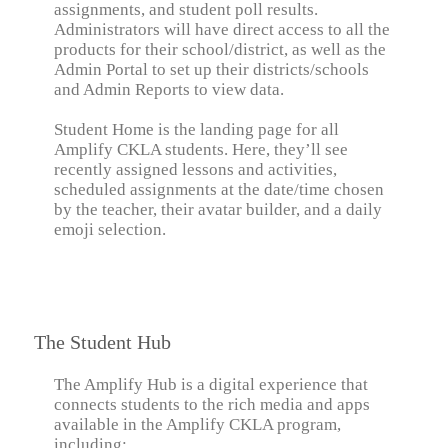
assignments, and student poll results.
Administrators will have direct access to all the
products for their school/district, as well as the
Admin Portal to set up their districts/schools
and Admin Reports to view data.
Student Home is the landing page for all
Amplify CKLA students. Here, they’ll see
recently assigned lessons and activities,
scheduled assignments at the date/time chosen
by the teacher, their avatar builder, and a daily
emoji selection.
The Student Hub
The Amplify Hub is a digital experience that
connects students to the rich media and apps
available in the Amplify CKLA program,
including: