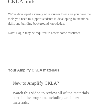
CKLA units
We’ve developed a variety of resources to ensure you have the
tools you need to support students in developing foundational
skills and building background knowledge.
Note: Login may be required to access some resources.
Your Amplify CKLA materials
New to Amplify CKLA?
Watch this video to review all of the materials
used in the program, including ancillary
materials.