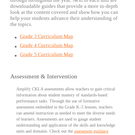
through throughout the year. Next to each unit are
downloadable guides that provide a more in-depth
look at the content covered and show how you can
help your students advance their understanding of
the topics.
Grade 3 Curriculum Map
Grade 4 Curriculum Map
Grade 5 Curriculum Map
Assessment & Intervention
Amplify CKLA assessments
allow teachers to gain critical
information about student mastery of standards-based
performance tasks. Through the use of formative
assessment embedded in the Grade K–5 lessons, teachers
can amend instruction as needed to meet the diverse needs
of learners. Assessments are used to gauge student
understanding and application of the skills and knowledge
units and domains. Check out the
assessment guidance