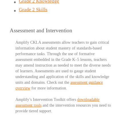
Grade 2 Knowledge
Grade 2 Skills
Assessment and Intervention
Amplify CKLA assessments
allow teachers to gain critical
information about student mastery of standards-based
performance tasks. Through the use of formative
assessment embedded in the Grade K–5 lessons, teachers
may amend instruction as needed to meet the diverse needs
of learners. Assessments are used to gauge student
understanding and application of the skills and knowledge
units and domains. Check out the
assessment guidance
overview
for more information.
Amplify’s Intervention Toolkit
offers
downloadable
assessment tools
and the intervention resources you need to
provide tiered support.