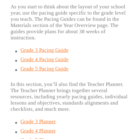
As you start to think about the layout of your school
year, use the pacing guide specific to the grade level
you teach. The Pacing Guides can be found in the
Materials section of the Year Overview page. The
guides provide plans for about 38 weeks of
instruction.
Grade 3 Pacing Guide
Grade 4 Pacing Guide
Grade 5 Pacing Guide
In this section, you’ll also find the Teacher Planner.
The Teacher Planner brings together several
resources, including yearly pacing guides, individual
lessons and objectives, standards alignments and
checklists, and much more.
Grade 3 Planner
Grade 4 Planner