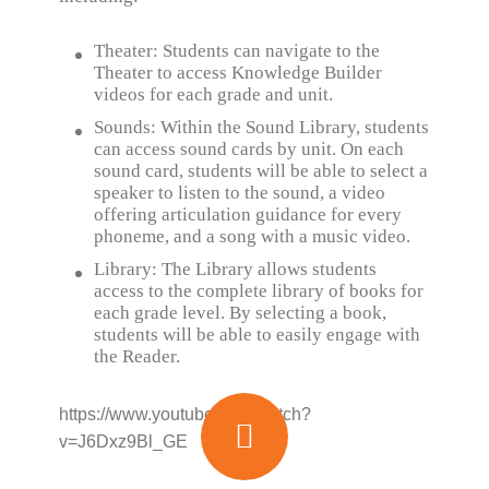
Theater: Students can navigate to the
Theater to access Knowledge Builder
videos for each grade and unit.
Sounds: Within the Sound Library, students
can access sound cards by unit. On each
sound card, students will be able to select a
speaker to listen to the sound, a video
offering articulation guidance for every
phoneme, and a song with a music video.
Library: The Library allows students
access to the complete library of books for
each grade level. By selecting a book,
students will be able to easily engage with
the Reader.
https://www.youtube.com/watch?
v=J6Dxz9Bl_GE