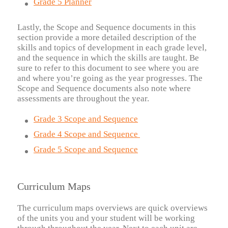
Grade 5 Planner
Lastly, the Scope and Sequence documents in this
section provide a more detailed description of the
skills and topics of development in each grade level,
and the sequence in which the skills are taught. Be
sure to refer to this document to see where you are
and where you’re going as the year progresses. The
Scope and Sequence documents also note where
assessments are throughout the year.
Grade 3 Scope and Sequence
Grade 4 Scope and Sequence
Grade 5 Scope and Sequence
Curriculum Maps
The curriculum maps overviews are quick overviews
of the units you and your student will be working