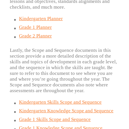
lessons and objectives, standards alignments and
checklists, and much more.
Kindergarten Planner
Grade 1 Planner
Grade 2 Planner
Lastly, the Scope and Sequence documents in this
section provide a more detailed description of the
skills and topics of development in each grade level,
and the sequence in which the skills are taught. Be
sure to refer to this document to see where you are
and where you’re going throughout the year. The
Scope and Sequence documents also note where
assessments are throughout the year.
Kindergarten Skills Scope and Sequence
Kindergarten Knowledge Scope and Sequence
Grade 1 Skills Scope and Sequence
Grade 1 Knowledge Scope and Sequence