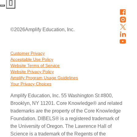
©
2026
Amplify Education, Inc.
Customer Privacy
Acceptable Use Policy
Website Terms of Service
Website Privacy Policy
Amplify Program Usage Guidelines
Your Privacy Choices
Amplify Education, Inc. 55 Washington St #800,
Brooklyn, NY 11201. Core Knowledge® and related
trademarks are the property of the Core Knowledge
Foundation. DIBELS® is a registered trademark of
the University of Oregon. The Lawrence Hall of
Science is a trademark of the Regents of the