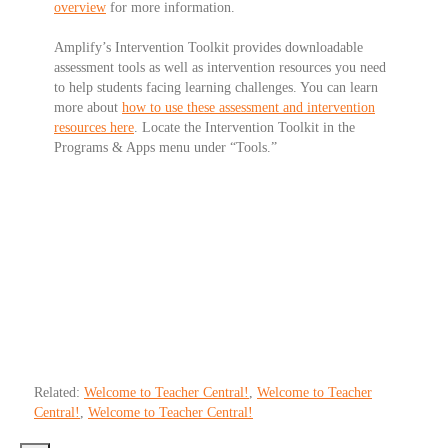
overview
for more information.
Amplify’s Intervention Toolkit
provides downloadable
assessment tools as well as intervention resources you need
to help students facing learning challenges. You can learn
more about
how to use these assessment and intervention
resources here
. Locate the Intervention Toolkit in the
Programs & Apps menu under “Tools.”
Related:
Welcome to Teacher Central!
,
Welcome to Teacher
Central!
,
Welcome to Teacher Central!