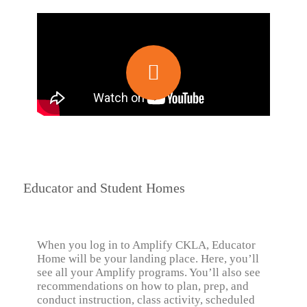
Educator and Student Homes
When you log in to Amplify CKLA, Educator
Home will be your landing place. Here, you’ll
see all your Amplify programs. You’ll also see
recommendations on how to plan, prep, and
conduct instruction, class activity, scheduled