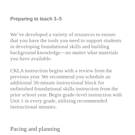
Preparing to teach 3–5
We’ve developed a variety of resources to ensure
that you have the tools you need to support students
in developing foundational skills and building
background knowledge—no matter what materials
you have available.
CKLA instruction begins with a review from the
previous year. We recommend you schedule an
additional 30-minute instructional block for
unfinished foundational skills instruction from the
prior school year. Begin grade-level instruction with
Unit 1 in every grade, utilizing recommended
instructional minutes.
Pacing and planning