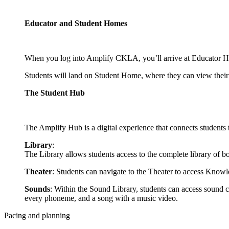
Educator and Student Homes
When you log into Amplify CKLA, you’ll arrive at Educator Hom
Students will land on Student Home, where they can view their a
The Student Hub
The Amplify Hub is a digital experience that connects student
Library
:
The Library allows students access to the complete library of bo
Theater
: Students can navigate to the Theater to access Knowl
Sounds
: Within the Sound Library, students can access sound ca
every phoneme, and a song with a music video.
Pacing and planning