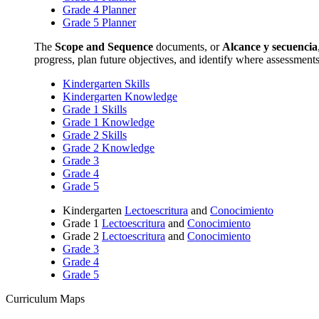
Grade 4 Planner
Grade 5 Planner
The
Scope and Sequence
documents, or
Alcance y secuencia
progress, plan future objectives, and identify where assessment
Kindergarten Skills
Kindergarten Knowledge
Grade 1 Skills
Grade 1 Knowledge
Grade 2 Skills
Grade 2 Knowledge
Grade 3
Grade 4
Grade 5
Kindergarten
Lectoescritura
and
Conocimiento
Grade 1
Lectoescritura
and
Conocimiento
Grade 2
Lectoescritura
and
Conocimiento
Grade 3
Grade 4
Grade 5
Curriculum Maps