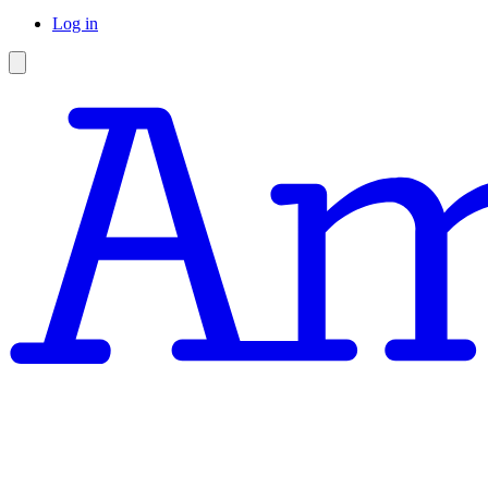
Log in