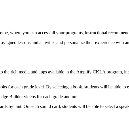
e, where you can access all your programs, instructional recommendatio
ssigned lessons and activities and personalize their experience with an 
s to the rich media and apps available in the Amplify CKLA program, in
oks for each grade level. By selecting a book, students will be able to 
edge Builder videos for each grade and unit.
rds by unit. On each sound card, students will be able to select a speake