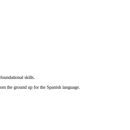
undational skills.
rom the ground up for the Spanish language.