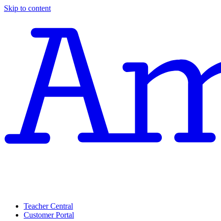
Skip to content
Teacher Central
Customer Portal