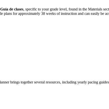
r
Guía de clases
, specific to your grade level, found in the Materials s
de plans for approximately 38 weeks of instruction and can easily be ac
anner brings together several resources, including yearly pacing guides