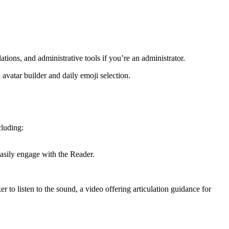
ns, and administrative tools if you’re an administrator.
avatar builder and daily emoji selection.
cluding:
easily engage with the Reader.
r to listen to the sound, a video offering articulation guidance for