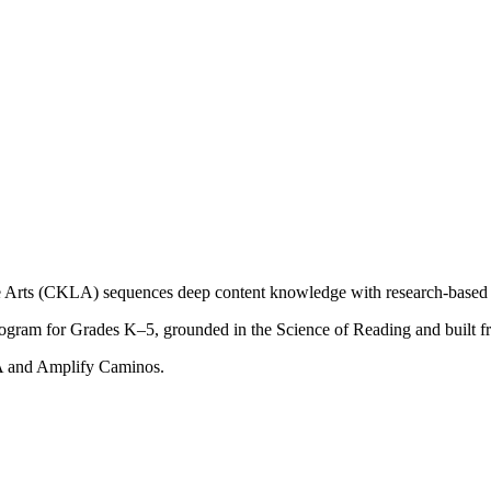
Arts (CKLA) sequences deep content knowledge with research-based fo
ogram for Grades K–5, grounded in the Science of Reading and built f
LA and Amplify Caminos.