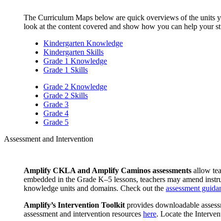
The Curriculum Maps below are quick overviews of the units yo
look at the content covered and show how you can help your stu
Kindergarten Knowledge
Kindergarten Skills
Grade 1 Knowledge
Grade 1 Skills
Grade 2 Knowledge
Grade 2 Skills
Grade 3
Grade 4
Grade 5
Assessment and Intervention
Amplify CKLA and Amplify Caminos assessments
allow tea
embedded in the Grade K–5 lessons, teachers may amend instruct
knowledge units and domains. Check out the
assessment guida
Amplify’s Intervention Toolkit
provides downloadable assessme
assessment and intervention resources
here
. Locate the Interv