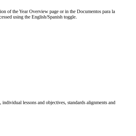
ection of the Year Overview page or in the Documentos para la
cessed using the English/Spanish toggle.
, individual lessons and objectives, standards alignments and