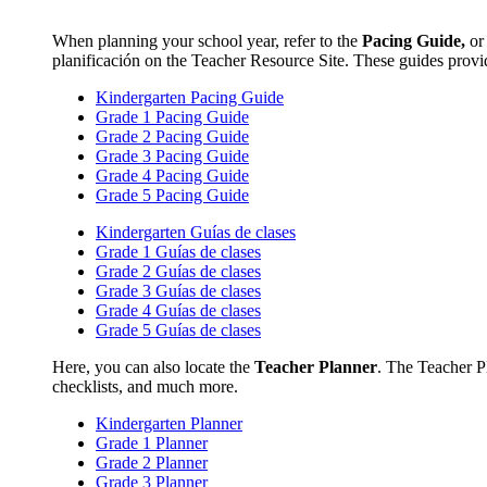
When planning your school year, refer to the
Pacing Guide,
o
planificación on the Teacher Resource Site. These guides provi
Kindergarten Pacing Guide
Grade 1 Pacing Guide
Grade 2 Pacing Guide
Grade 3 Pacing Guide
Grade 4 Pacing Guide
Grade 5 Pacing Guide
Kindergarten Guías de clases
Grade 1 Guías de clases
Grade 2 Guías de clases
Grade 3 Guías de clases
Grade 4 Guías de clases
Grade 5 Guías de clases
Here, you can also locate the
Teacher Planner
. The Teacher Pl
checklists, and much more.
Kindergarten Planner
Grade 1 Planner
Grade 2 Planner
Grade 3 Planner