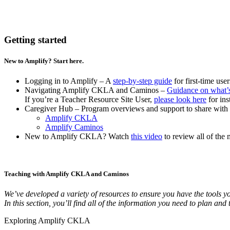
Getting started
New to Amplify? Start here.
Logging in to Amplify – A
step-by-step guide
for first-time use
Navigating Amplify CKLA and Caminos
–
Guidance on what’
If you’re a Teacher Resource Site User,
please look here
for ins
Caregiver Hub – Program overviews and support to share with 
Amplify CKLA
Amplify Caminos
New to Amplify CKLA? Watch
this video
to review all of the 
Teaching with Amplify CKLA and Caminos
We’ve developed a variety of resources to ensure you have the tools y
In this section, you’ll find all of the information you need to plan 
Exploring Amplify CKLA