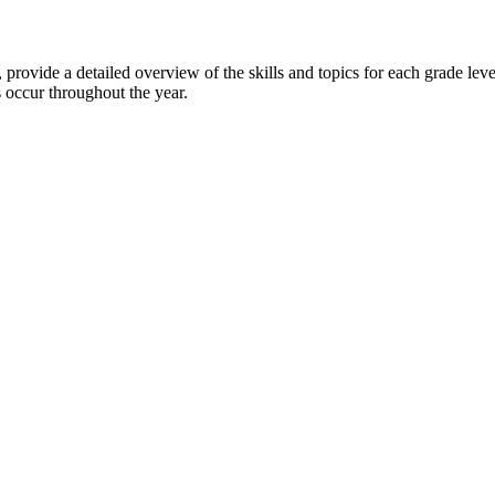
, provide a detailed overview of the skills and topics for each grade le
s occur throughout the year.