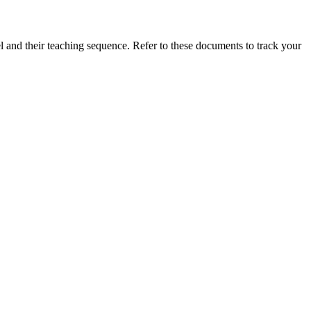
vel and their teaching sequence. Refer to these documents to track your