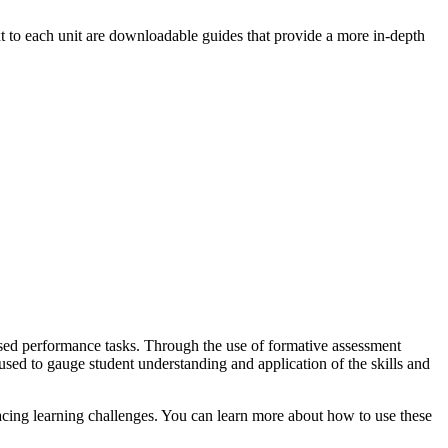
 to each unit are downloadable guides that provide a more in-depth
based performance tasks. Through the use of formative assessment
sed to gauge student understanding and application of the skills and
acing learning challenges. You can learn more about how to use these