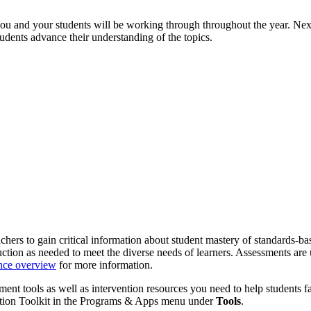
u and your students will be working through throughout the year. Next
dents advance their understanding of the topics.
chers to gain critical information about student mastery of standards-
ion as needed to meet the diverse needs of learners. Assessments are u
nce overview
for more information.
nt tools as well as intervention resources you need to help students f
ention Toolkit in the Programs & Apps menu under
Tools
.