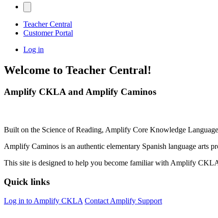
Teacher Central
Customer Portal
Log in
Welcome to Teacher Central!
Amplify CKLA and Amplify Caminos
Built on the Science of Reading, Amplify Core Knowledge Language 
Amplify Caminos is an authentic elementary Spanish language arts pr
This site is designed to help you become familiar with Amplify CK
Quick links
Log in to Amplify CKLA
Contact Amplify Support