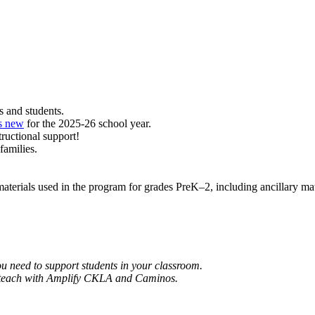
rs and students.
s new
for the 2025-26 school year.
tructional support!
families.
materials used in the program for grades PreK–2, including ancillary mat
ou need to support students in your classroom.
and teach with Amplify CKLA and Caminos.