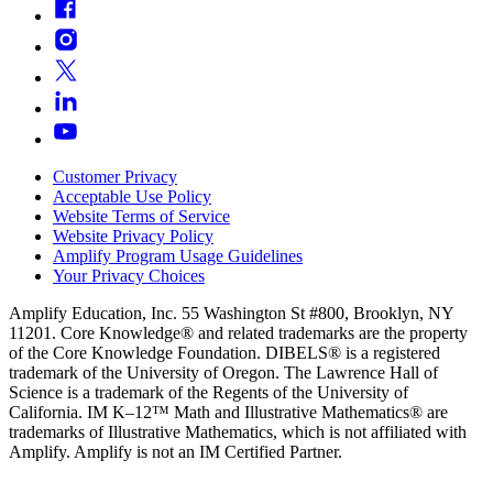
Customer Privacy
Acceptable Use Policy
Website Terms of Service
Website Privacy Policy
Amplify Program Usage Guidelines
Your Privacy Choices
Amplify Education, Inc. 55 Washington St #800, Brooklyn, NY
11201. Core Knowledge® and related trademarks are the property
of the Core Knowledge Foundation. DIBELS® is a registered
trademark of the University of Oregon. The Lawrence Hall of
Science is a trademark of the Regents of the University of
California. IM K–12™ Math and Illustrative Mathematics® are
trademarks of Illustrative Mathematics, which is not affiliated with
Amplify. Amplify is not an IM Certified Partner.