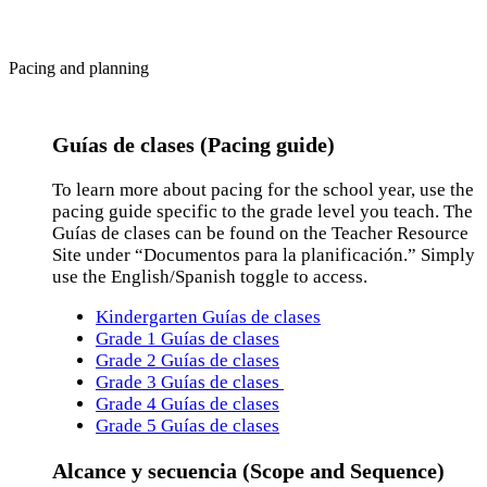
Pacing and planning
Guías de clases (Pacing guide)
To learn more about pacing for the school year, use the
pacing guide specific to the grade level you teach. The
Guías de clases can be found on the Teacher Resource
Site under “Documentos para la planificación.” Simply
use the English/Spanish toggle to access.
Kindergarten Guías de clases
Grade 1 Guías de clases
Grade 2 Guías de clases
Grade 3 Guías de clases
Grade 4 Guías de clases
Grade 5 Guías de clases
Alcance y secuencia (Scope and Sequence)