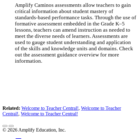
Amplify Caminos assessments allow teachers to gain
critical information about student mastery of
standards-based performance tasks. Through the use of
formative assessment embedded in the Grade K–5
lessons, teachers can amend instruction as needed to
meet the diverse needs of learners. Assessments are
used to gauge student understanding and application
of the skills and knowledge units and domains. Check
out the assessment guidance overview for more
information.
Related:
Welcome to Teacher Central!
,
Welcome to Teacher
Central!
,
Welcome to Teacher Central!
©
2026
Amplify Education, Inc.