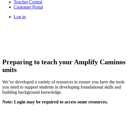
Teacher Central
Customer Portal
Log in
Preparing to teach your Amplify Caminos
units
We’ve developed a variety of resources to ensure you have the tools
you need to support students in developing foundational skills and
building background knowledge.
Note: Login may be required to access some resources.