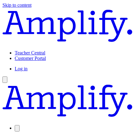
Skip to content
Teacher Central
Customer Portal
Log in