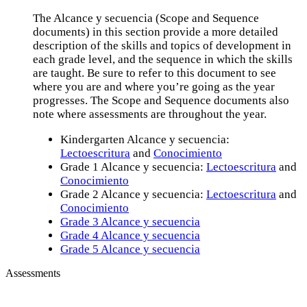
The Alcance y secuencia (Scope and Sequence
documents) in this section provide a more detailed
description of the skills and topics of development in
each grade level, and the sequence in which the skills
are taught. Be sure to refer to this document to see
where you are and where you’re going as the year
progresses. The Scope and Sequence documents also
note where assessments are throughout the year.
Kindergarten Alcance y secuencia:
Lectoescritura
and
Conocimiento
Grade 1 Alcance y secuencia:
Lectoescritura
and
Conocimiento
Grade 2 Alcance y secuencia:
Lectoescritura
and
Conocimiento
Grade 3 Alcance y secuencia
Grade 4 Alcance y secuencia
Grade 5 Alcance y secuencia
Assessments