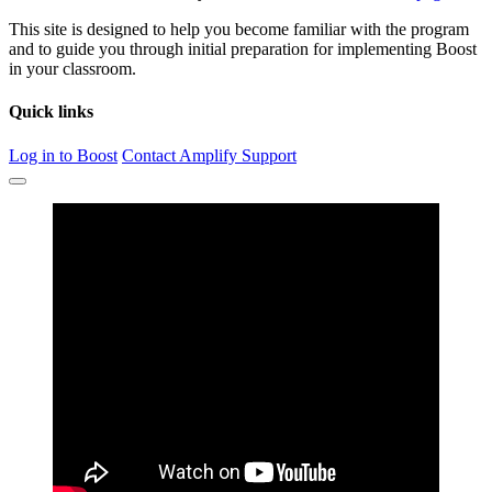
This site is designed to help you become familiar with the program
and to guide you through initial preparation for implementing Boost
in your classroom.
Quick links
Log in to Boost
Contact Amplify Support