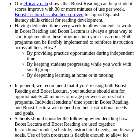
Our
efficacy data
shows that Boost Reading can help student
scores improve with 30 or more minutes of use per week.
Boost Lectura has also been proven
to support Spanish
literacy skills critical for reading development.
Having dedicated time every week to allow students to work
in Boost Reading and Boost Lectura is always a great way to
start implementing these programs into your classroom. Both
programs can be flexibly implemented to reinforce instruction
across all tiers. How?
By providing practice opportunities during independent
time.
By keeping students progressing while you work with
small groups.
By deepening learning at home or in tutoring.
In general, we recommend that if you’re using both Boost
Reading and Boost Lectura, your students should aim for
approximately 40 minutes of usage per week across both
programs. Individual students’ time spent in Boost Reading
and Boost Lectura will depend on their instructional needs
and goals.
Schools should consider the following when deciding how
Boost Lectura and Boost Reading are used together:
Instructional model, schedule, instructional needs, and literacy
goals. Use of both programs is flexible enough to allow for