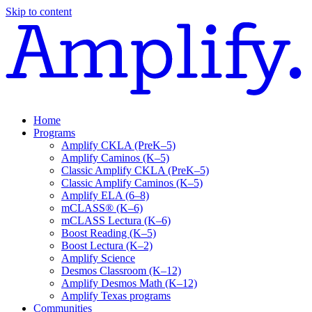
Skip to content
Home
Programs
Amplify CKLA (PreK–5)
Amplify Caminos (K–5)
Classic Amplify CKLA (PreK–5)
Classic Amplify Caminos (K–5)
Amplify ELA (6–8)
mCLASS® (K–6)
mCLASS Lectura (K–6)
Boost Reading (K–5)
Boost Lectura (K–2)
Amplify Science
Desmos Classroom (K–12)
Amplify Desmos Math (K–12)
Amplify Texas programs
Communities