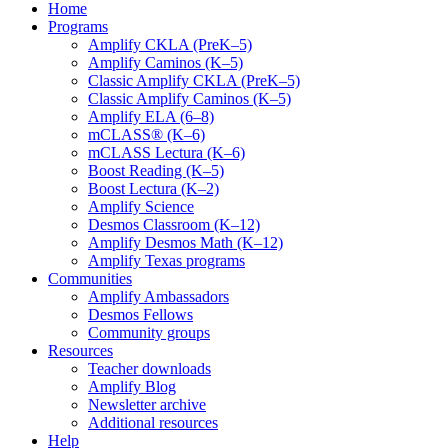
Home
Programs
Amplify CKLA (PreK–5)
Amplify Caminos (K–5)
Classic Amplify CKLA (PreK–5)
Classic Amplify Caminos (K–5)
Amplify ELA (6–8)
mCLASS® (K–6)
mCLASS Lectura (K–6)
Boost Reading (K–5)
Boost Lectura (K–2)
Amplify Science
Desmos Classroom (K–12)
Amplify Desmos Math (K–12)
Amplify Texas programs
Communities
Amplify Ambassadors
Desmos Fellows
Community groups
Resources
Teacher downloads
Amplify Blog
Newsletter archive
Additional resources
Help