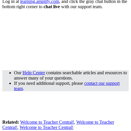
Log in at
learning.amplify.com
, and click the gray chat button in the
bottom right corner to
chat live
with our support team.
Our
Help Center
contains searchable articles and resources to
answer many of your questions.
If you need additional support, please
contact our support
team
.
Related:
Welcome to Teacher Central!
,
Welcome to Teacher
Central!
,
Welcome to Teacher Central!