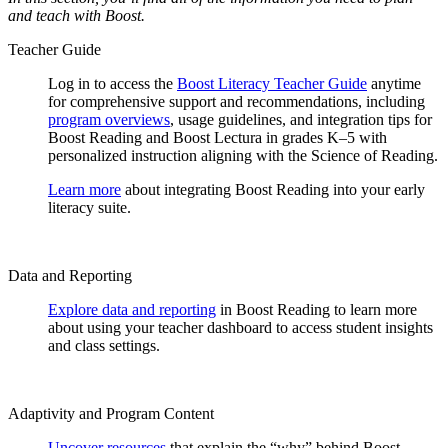
and teach with Boost.
Teacher Guide
Log in to access the
Boost Literacy Teacher Guide
anytime
for comprehensive support and recommendations, including
program overviews
, usage guidelines, and integration tips for
Boost Reading and Boost Lectura in grades K–5 with
personalized instruction aligning with the Science of Reading.
Learn more
about integrating Boost Reading into your early
literacy suite.
Data and Reporting
Explore data and reporting
in Boost Reading to learn more
about using your teacher dashboard to access student insights
and class settings.
Adaptivity and Program Content
Uncover resources
that explain the “why” behind Boost