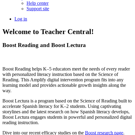
Help center
Support site
Log in
Welcome to Teacher Central!
Boost Reading and Boost Lectura
Boost Reading helps K–5 educators meet the needs of every reader
with personalized literacy instruction based on the Science of
Reading. This Amplify digital intervention program fits into any
learning model and provides actionable growth insights along the
way.
Boost Lectura is a program based on the Science of Reading built to
accelerate Spanish literacy for K–2 students. Using captivating
storylines and the latest research on how Spanish literacy develops,
Boost Lectura engages students in powerful and personalized digital
reading instruction.
Dive into our recent efficacy studies on the
Boost research page
.