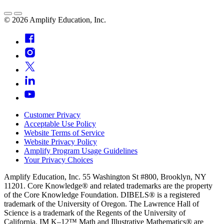
©
2026
Amplify Education, Inc.
Customer Privacy
Acceptable Use Policy
Website Terms of Service
Website Privacy Policy
Amplify Program Usage Guidelines
Your Privacy Choices
Amplify Education, Inc. 55 Washington St #800, Brooklyn, NY
11201. Core Knowledge® and related trademarks are the property
of the Core Knowledge Foundation. DIBELS® is a registered
trademark of the University of Oregon. The Lawrence Hall of
Science is a trademark of the Regents of the University of
California. IM K–12™ Math and Illustrative Mathematics® are