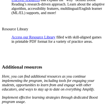
Reading’s research-driven approach. Learn about the adaptive
algorithm, accessibility features, multilingual/English learner
(ML/EL) supports, and more!
Resource Library
Access our Resource Library
filled with skill-aligned games
in printable PDF format for a variety of practice areas.
Additional resources
Here, you can find additional resources as you continue
implementing the program, including tools for engaging your
students, opportunities to learn from and engage with other
educators, and ways to stay up to date on everything Amplify.
Implement effective learning strategies through dedicated Boost
program usage.