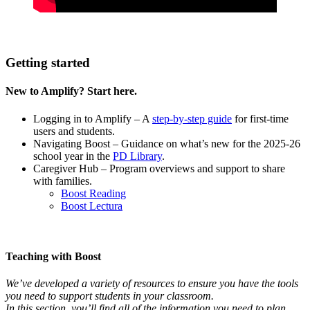
Getting started
New to Amplify? Start here.
Logging in to Amplify – A
step-by-step guide
for first-time
users and students.
Navigating Boost
– Guidance on what’s new for the 2025-26
school year in the
PD Library
.
Caregiver Hub – Program overviews and support to share
with families.
Boost Reading
Boost Lectura
Teaching with Boost
We’ve developed a variety of resources to ensure you have the tools
you need to support students in your classroom.
In this section, you’ll find all of the information you need to plan