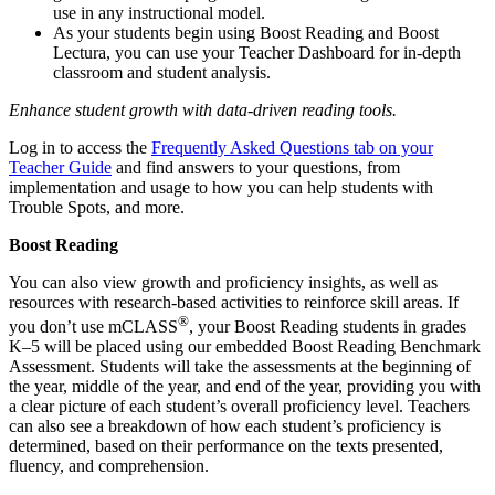
use in any instructional model.
As your students begin using Boost Reading and Boost
Lectura, you can use your Teacher Dashboard for in-depth
classroom and student analysis.
Enhance student growth with data-driven reading tools.
Log in to access the
Frequently Asked Questions tab on your
Teacher Guide
and find answers to your questions, from
implementation and usage to how you can help students with
Trouble Spots, and more.
Boost Reading
You can also view growth and proficiency insights, as well as
resources with research-based activities to reinforce skill areas. If
®
you don’t use mCLASS
, your Boost Reading students in grades
K–5 will be placed using our embedded Boost Reading Benchmark
Assessment. Students will take the assessments at the beginning of
the year, middle of the year, and end of the year, providing you with
a clear picture of each student’s overall proficiency level. Teachers
can also see a breakdown of how each student’s proficiency is
determined, based on their performance on the texts presented,
fluency, and comprehension.