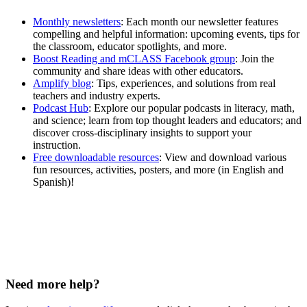
Monthly newsletters
:
Each month our newsletter features
compelling and helpful information: upcoming events, tips for
the classroom, educator spotlights, and more.
Boost Reading and mCLASS Facebook group
: Join the
community and share ideas with other educators.
Amplify blog
: Tips, experiences, and solutions from real
teachers and industry experts.
Podcast Hub
: Explore our popular podcasts in literacy, math,
and science; learn from top thought leaders and educators; and
discover cross-disciplinary insights to support your
instruction.
Free downloadable resources
: View and download various
fun resources, activities, posters, and more (in English and
Spanish)!
Need more help?