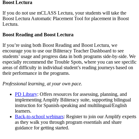
Boost Lectura
If you do not use mCLASS Lectura, your students will take the
Boost Lectura Automatic Placement Tool for placement in Boost
Lectura.
Boost Reading and Boost Lectura
If you’re using both Boost Reading and Boost Lectura, we
encourage you to use our Biliteracy Teacher Dashboard to see
students’ usage and progress data in both programs side-by-side. We
especially recommend the Trouble Spots, where you can see specific
areas of difficulty in individual student’s reading journeys based on
their performance in the programs.
Professional learning, at your own pace.
PD Library
: Offers resources for assessing, planning, and
implementing Amplify Biliteracy suite, supporting bilingual
instruction for Spanish-speaking and multilingual/English
learners.
Back-to-school webinars
: Register to join our Amplify experts
as they walk you through program essentials and share
guidance for getting started.