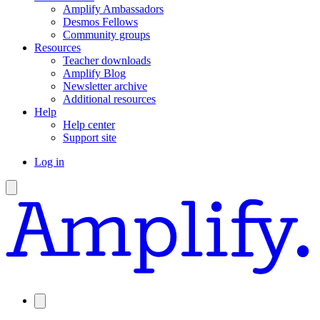
Amplify Ambassadors
Desmos Fellows
Community groups
Resources
Teacher downloads
Amplify Blog
Newsletter archive
Additional resources
Help
Help center
Support site
Log in