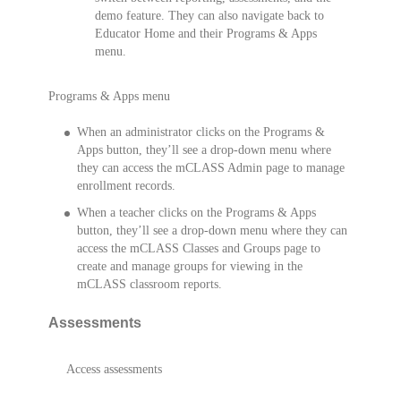
demo feature. They can also navigate back to
Educator Home and their Programs & Apps
menu.
Programs & Apps menu
When an administrator clicks on the Programs &
Apps button, they’ll see a drop-down menu where
they can access the mCLASS Admin page to manage
enrollment records.
When a teacher clicks on the Programs & Apps
button, they’ll see a drop-down menu where they can
access the mCLASS Classes and Groups page to
create and manage groups for viewing in the
mCLASS classroom reports.
Assessments
Access assessments