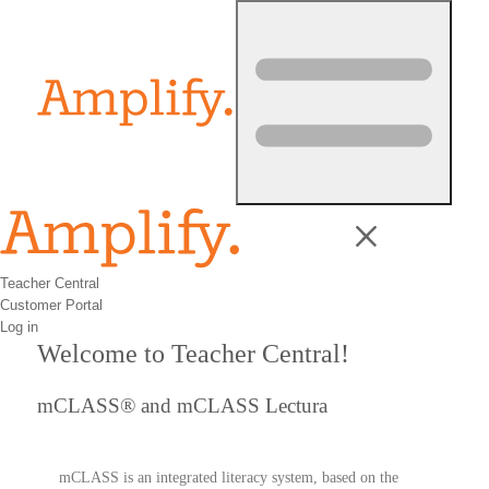
Skip to content
Teacher Central
Customer Portal
Log in
Welcome to Teacher Central!
mCLASS® and mCLASS Lectura
mCLASS is an integrated literacy system, based on the