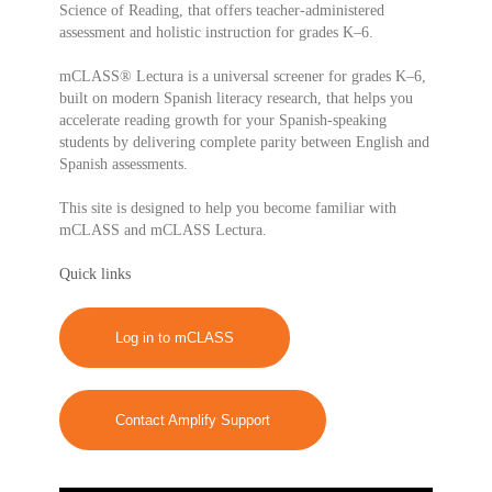
Science of Reading, that offers teacher-administered
assessment and holistic instruction for grades K–6.
mCLASS® Lectura is a universal screener for grades K–6,
built on modern Spanish literacy research, that helps you
accelerate reading growth for your Spanish-speaking
students by delivering complete parity between English and
Spanish assessments.
This site is designed to help you become familiar with
mCLASS and mCLASS Lectura.
Quick links
Log in to mCLASS
Contact Amplify Support