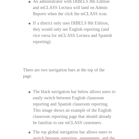
An administrator with DIBELS 8th Edition
and mCLASS Lectura will land on Admin
Reports when the click the mCLASS icon.
If a district only uses DIBELS 8th Edition,
they would only see English reporting (and
vice versa for mCLASS Lectura and Spanish
reporting).
There are two navigation bars at the top of the
page.
The black navigation bar below allows users to
easily switch between English classroom
reporting and Spanish classroom reporting.
This image shows an example of the English
classroom reporting page that should already
be familiar to our mCLASS customers.
The top global navigation bar allows users to
switch between reporting, assessments, and the