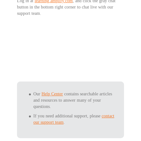
Log in at
learning.amplify.com
, and click the gray chat
button in the bottom right corner to
chat live
with our
support team.
Our
Help Center
contains searchable articles
and resources to answer many of your
questions.
If you need additional support, please
contact
our support team
.