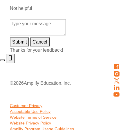
Not helpful
Submit
Cancel
Thanks for your feedback!
©
2026
Amplify Education, Inc.
Customer Privacy
Acceptable Use Policy
Website Terms of Service
Website Privacy Policy
Amplify Program Usage Guidelines