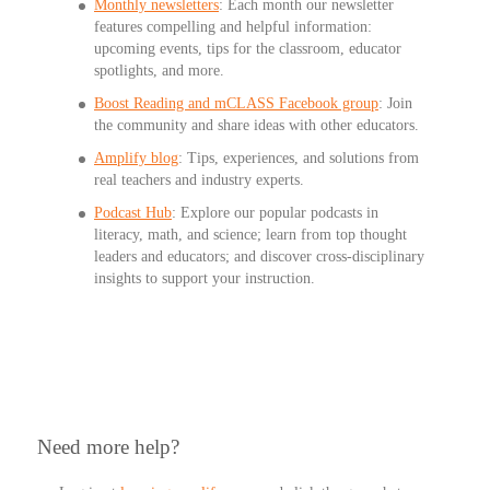
Monthly newsletters
:
Each month our newsletter
features compelling and helpful information:
upcoming events, tips for the classroom, educator
spotlights, and more.
Boost Reading and mCLASS Facebook group
: Join
the community and share ideas with other educators.
Amplify blog
: Tips, experiences, and solutions from
real teachers and industry experts.
Podcast Hub
: Explore our popular podcasts in
literacy, math, and science; learn from top thought
leaders and educators; and discover cross-disciplinary
insights to support your instruction.
Need more help?