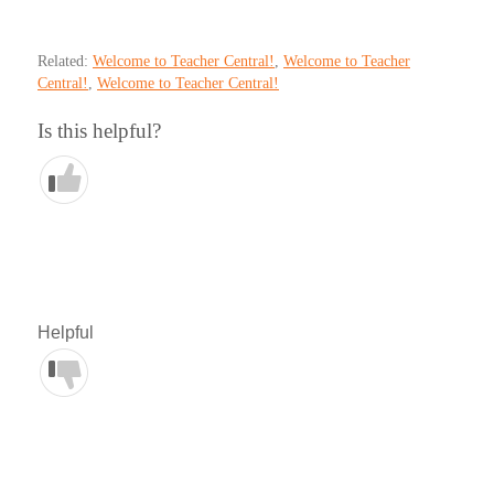
Related:
Welcome to Teacher Central!
,
Welcome to Teacher
Central!
,
Welcome to Teacher Central!
Is this helpful?
Helpful