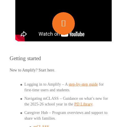
Getting started
New to Amplify? Start here.
Logging in to Amplify – A
step-by-step guide
for
first-time users and students.
Navigating mCLASS
– Guidance on what’s new for
the 2025-26 school year in the
PD Library
.
Caregiver Hub – Program overviews and support to
share with families.
mCLASS