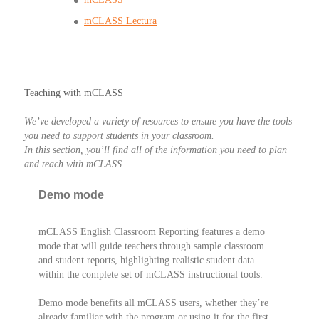
mCLASS Lectura
Teaching with mCLASS
We’ve developed a variety of resources to ensure you have the tools
you need to support students in your classroom.
In this section, you’ll find all of the information you need to plan
and teach with mCLASS.
Demo mode
mCLASS English Classroom Reporting features a demo
mode that will guide teachers through sample classroom
and student reports, highlighting realistic student data
within the complete set of mCLASS instructional tools.
Demo mode benefits all mCLASS users, whether they’re
already familiar with the program or using it for the first