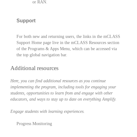
or RAN.
Support
For both new and returning users, the links in the mCLASS
Support Home page live in the mCLASS Resources section
of the Programs & Apps Menu, which can be accessed via
the top global navigation bar.
Additional resources
Here, you can find additional resources as you continue
implementing the program, including tools for engaging your
students, opportunities to learn from and engage with other
educators, and ways to stay up to date on everything Amplify.
Engage students with learning experiences.
Progress Monitoring