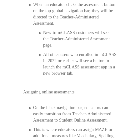
When an educator clicks the assessment button
on the top global navigation bar, they will be
directed to the Teacher-Administered
Assessment.
New-to-mCLASS customers will see
the Teacher-Administered Assessment
page.
All other users who enrolled in mCLASS
in 2022 or earlier will see a button to
launch the mCLASS assessment app in a
new browser tab.
Assigning online assessments
On the black navigation bar, educators can
easily transition from Teacher-Administered
Assessment to Student Online Assessment.
This is where educators can assign MAZE or
additional measures like Vocabulary, Spelling,