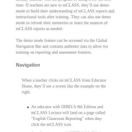
time. If teachers are new to mCLASS, they’ll use demo
mode to build their understanding of mCLASS reports and
instructional tools after training. They can also use demo
mode to refresh their memories or learn the nuances of
mCLASS reports as needed.
The demo mode feature can be accessed via the Global
Navigation Bar and contains authentic data to allow for
training on reporting and assessment features.
Navigation
When a teacher clicks on mCLASS from Educator
Home, they’ll see a screen like the example on the
right.
An educator with DIBELS 8th Edition and
mCLASS Lectura will land on a page called
“English Classroom Reporting” when they
click the mCLASS icon.