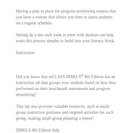
Having a plan in place for progress monitoring ensures that
you have a routine that allows you time to assess students
on a regular schedule.
Setting up a day each week to meet with students can help
make this process simpler to build into your literacy block.
Instruction
®
Did you know that mCLASS DIBELS
8th Edition has an
Instruction tab that groups your students based on how they
performed on their benchmark assessments and progress
monitoring?
This tab also provides valuable resources, such as small-
group instruction guidance and targeted activities for each
group, making small-group planning a breeze!
DIBELS 8th Edition help