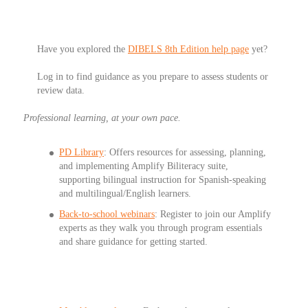
Have you explored the
DIBELS 8th Edition help page
yet?
Log in to find guidance as you prepare to assess students or
review data.
Professional learning, at your own pace.
PD Library
: Offers resources for assessing, planning,
and implementing Amplify Biliteracy suite,
supporting bilingual instruction for Spanish-speaking
and multilingual/English learners.
Back-to-school webinars
: Register to join our Amplify
experts as they walk you through program essentials
and share guidance for getting started.