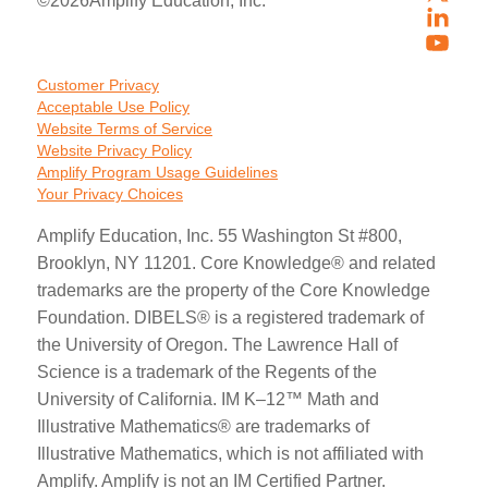
©
2026
Amplify Education, Inc.
Customer Privacy
Acceptable Use Policy
Website Terms of Service
Website Privacy Policy
Amplify Program Usage Guidelines
Your Privacy Choices
Amplify Education, Inc. 55 Washington St #800,
Brooklyn, NY 11201. Core Knowledge® and related
trademarks are the property of the Core Knowledge
Foundation. DIBELS® is a registered trademark of
the University of Oregon. The Lawrence Hall of
Science is a trademark of the Regents of the
University of California. IM K–12™ Math and
Illustrative Mathematics® are trademarks of
Illustrative Mathematics, which is not affiliated with
Amplify. Amplify is not an IM Certified Partner.