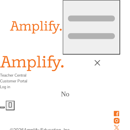
Skip to content
Teacher Central
Customer Portal
Log in
No