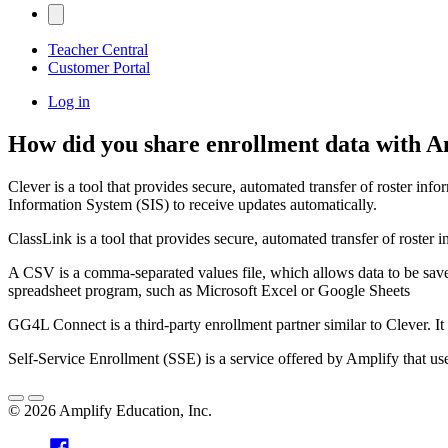
Teacher Central
Customer Portal
Log in
How did you share enrollment data with Am
Clever is a tool that provides secure, automated transfer of roster inf
Information System (SIS) to receive updates automatically.
ClassLink is a tool that provides secure, automated transfer of roster i
A CSV is a comma-separated values file, which allows data to be save
spreadsheet program, such as Microsoft Excel or Google Sheets
GG4L Connect is a third-party enrollment partner similar to Clever. It
Self-Service Enrollment (SSE) is a service offered by Amplify that 
©
2026
Amplify Education, Inc.