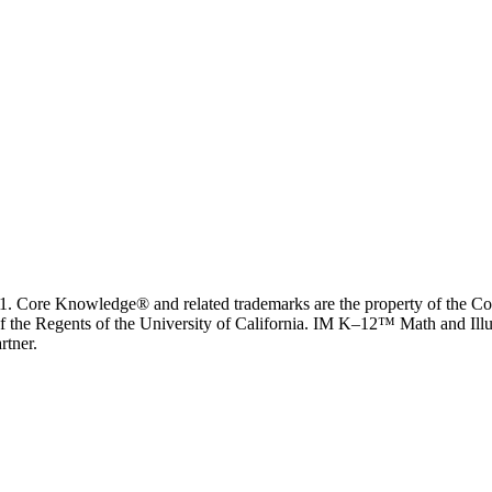
. Core Knowledge® and related trademarks are the property of the C
f the Regents of the University of California. IM K–12™ Math and Illus
rtner.