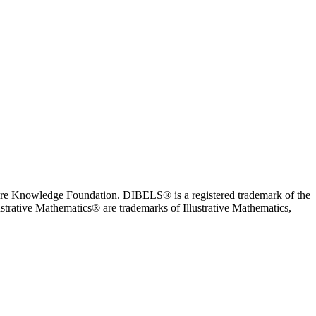
ore Knowledge Foundation. DIBELS® is a registered trademark of the
trative Mathematics® are trademarks of Illustrative Mathematics,