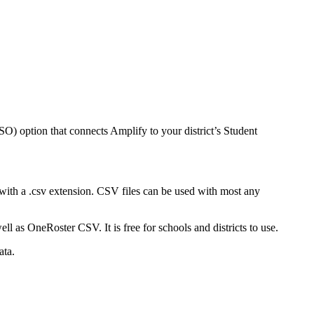
SSO) option that connects Amplify to your district’s Student
 with a .csv extension. CSV files can be used with most any
l as OneRoster CSV. It is free for schools and districts to use.
ata.