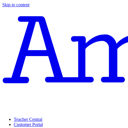
Skip to content
Teacher Central
Customer Portal