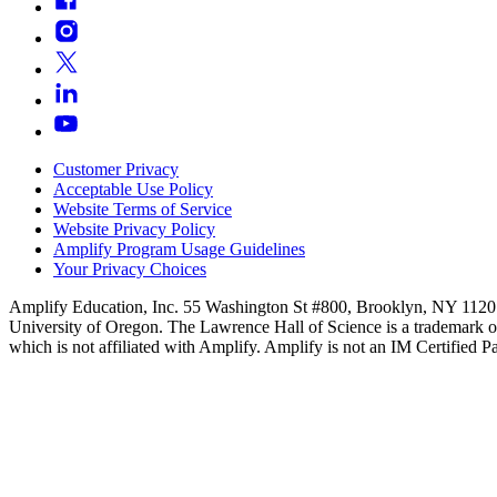
Customer Privacy
Acceptable Use Policy
Website Terms of Service
Website Privacy Policy
Amplify Program Usage Guidelines
Your Privacy Choices
Amplify Education, Inc. 55 Washington St #800, Brooklyn, NY 11201
University of Oregon. The Lawrence Hall of Science is a trademark o
which is not affiliated with Amplify. Amplify is not an IM Certified Pa