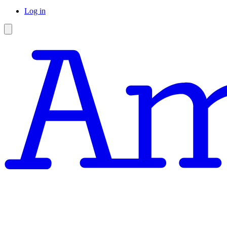
Log in