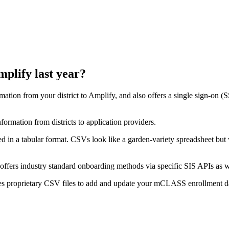
plify last year?
ormation from your district to Amplify, and also offers a single sign-on (
nformation from districts to application providers.
d in a tabular format. CSVs look like a garden-variety spreadsheet but
 offers industry standard onboarding methods via specific SIS APIs as wel
uses proprietary CSV files to add and update your mCLASS enrollment d