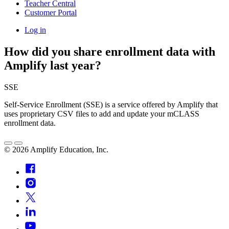
Teacher Central
Customer Portal
Log in
How did you share enrollment data with
Amplify last year?
SSE
Self-Service Enrollment (SSE) is a service offered by Amplify that
uses proprietary CSV files to add and update your mCLASS
enrollment data.
©
2026
Amplify Education, Inc.