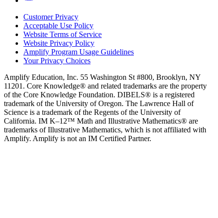
Customer Privacy
Acceptable Use Policy
Website Terms of Service
Website Privacy Policy
Amplify Program Usage Guidelines
Your Privacy Choices
Amplify Education, Inc. 55 Washington St #800, Brooklyn, NY
11201. Core Knowledge® and related trademarks are the property
of the Core Knowledge Foundation. DIBELS® is a registered
trademark of the University of Oregon. The Lawrence Hall of
Science is a trademark of the Regents of the University of
California. IM K–12™ Math and Illustrative Mathematics® are
trademarks of Illustrative Mathematics, which is not affiliated with
Amplify. Amplify is not an IM Certified Partner.