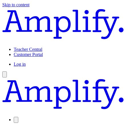
Skip to content
Teacher Central
Customer Portal
Log in