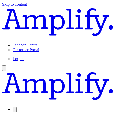
Skip to content
Teacher Central
Customer Portal
Log in