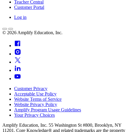
Teacher Central
Customer Portal
Log in
©
2026
Amplify Education, Inc.
Customer Privacy
Acceptable Use Policy
Website Terms of Service
Website Privacy Policy
Amplify Program Usage Guidelines
Your Privacy Choices
Amplify Education, Inc. 55 Washington St #800, Brooklyn, NY
11201. Core Knowledge® and related trademarks are the property