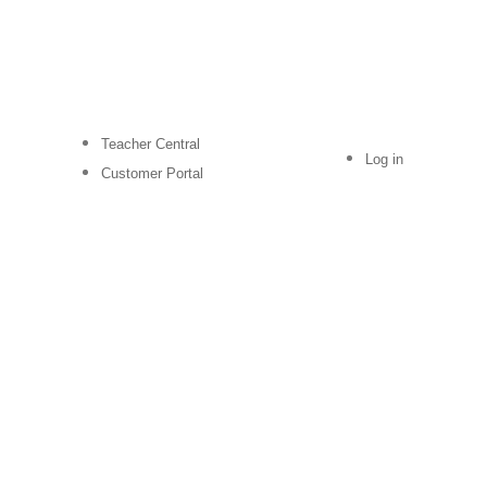
Teacher Central
Log in
Customer Portal