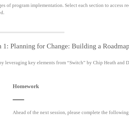
ges of program implementation. Select each section to access re
ed.
n 1: Planning for Change: Building a Roadmap
 leveraging key elements from “Switch” by Chip Heath and Dan
Homework
Ahead of the next session, please complete the following