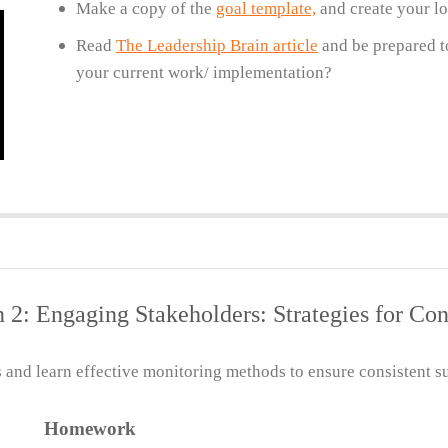
Make a copy of the
goal template,
and create your lo
Read
The Leadership Brain article
and be prepared to
your current work/ implementation?
n 2: Engaging Stakeholders: Strategies for Co
and learn effective monitoring methods to ensure consistent su
Homework