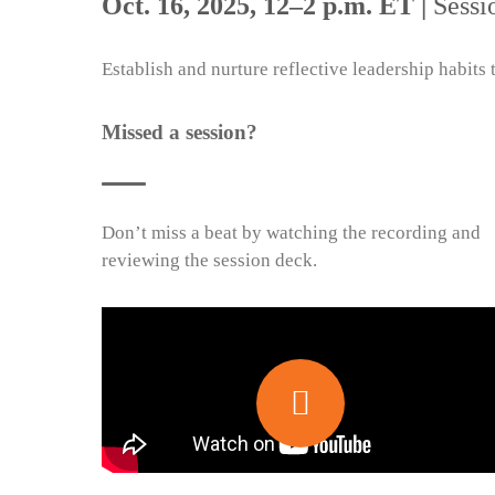
Oct. 16, 2025, 12–2 p.m. ET |
Sessi
Establish and nurture reflective leadership habits
Missed a session?
Don’t miss a beat by watching the recording and
reviewing the session deck.