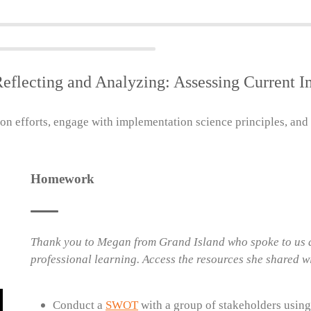
Reflecting and Analyzing: Assessing Current 
on efforts, engage with implementation science principles, and
Homework
Thank you to Megan from Grand Island who spoke to us a
professional learning. Access the resources she shared w
Conduct a
SWOT
with a group of stakeholders using