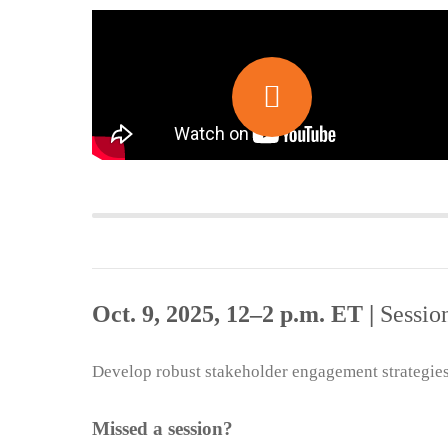
Oct. 9, 2025, 12–2 p.m. ET |
Sessio
Develop robust stakeholder engagement strategies 
Missed a session?