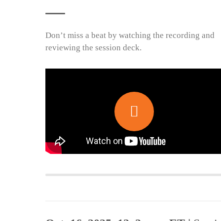
Don’t miss a beat by watching the recording and
reviewing the session deck.