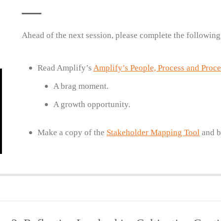
Ahead of the next session, please complete the following
Read Amplify’s
Amplify’s People, Process and Proc
A brag moment.
A growth opportunity.
Make a copy of the
Stakeholder Mapping Tool
and br