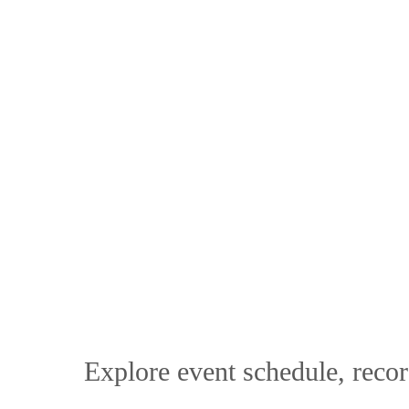
Explore event schedule, recor