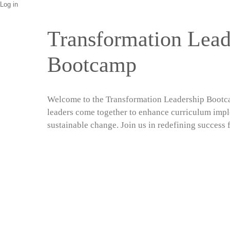
Log in
Transformation Lead
Bootcamp
Welcome to the Transformation Leadership Bootc
leaders come together to enhance curriculum imp
sustainable change. Join us in redefining success f