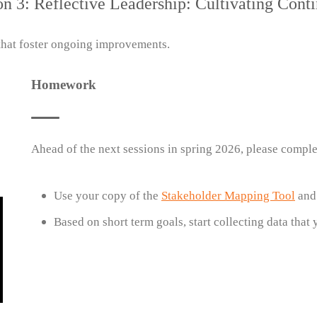
on 3: Reflective Leadership: Cultivating Con
 that foster ongoing improvements.
Homework
Ahead of the next sessions in spring 2026, please comple
Use your copy of the
Stakeholder Mapping Tool
an
Based on short term goals, start collecting data that 