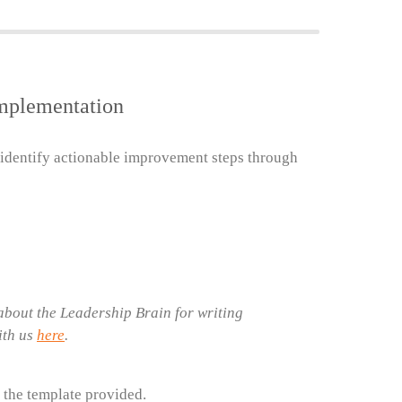
Implementation
 identify actionable improvement steps through
bout the Leadership Brain for writing
ith us
here
.
 the template provided.