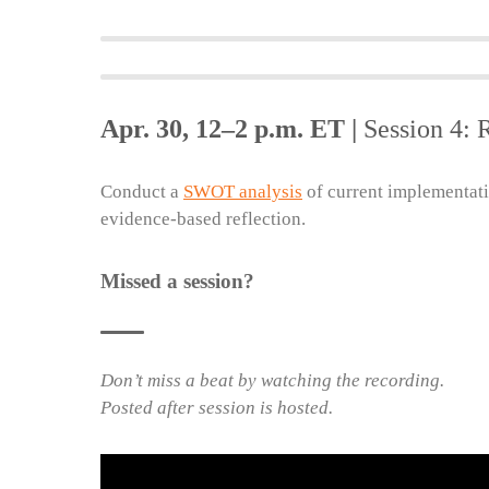
Apr. 30, 12–2 p.m. ET |
Session 4: 
Conduct a
SWOT analysis
of current implementati
evidence-based reflection.
Missed a session?
Don’t miss a beat by watching the recording.
Posted after session is hosted.