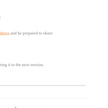
:
edures
and be prepared to share:
ing it to the next session.