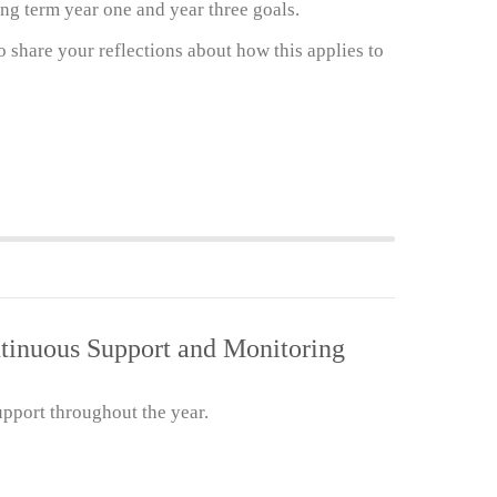
ng term year one and year three goals.
 share your reflections about how this applies to
ntinuous Support and Monitoring
pport throughout the year.