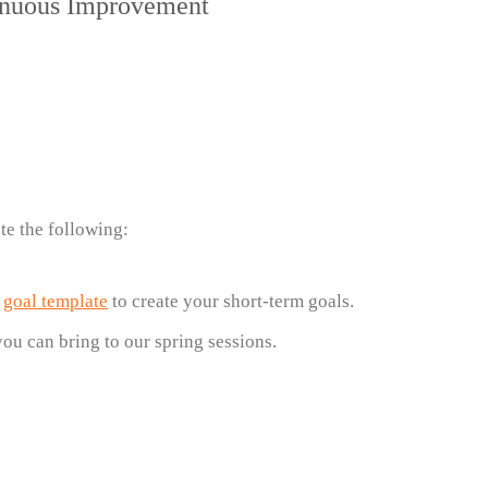
tinuous Improvement
te the following:
d
goal template
to create your short-term goals.
you can bring to our spring sessions.