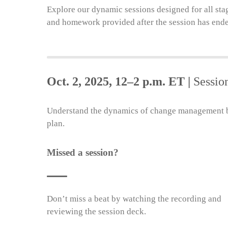
Explore our dynamic sessions designed for all sta
and homework provided after the session has end
Oct. 2, 2025, 12–2 p.m. ET |
Sessio
Understand the dynamics of change management by
plan.
Missed a session?
Don’t miss a beat by watching the recording and
reviewing the session deck.