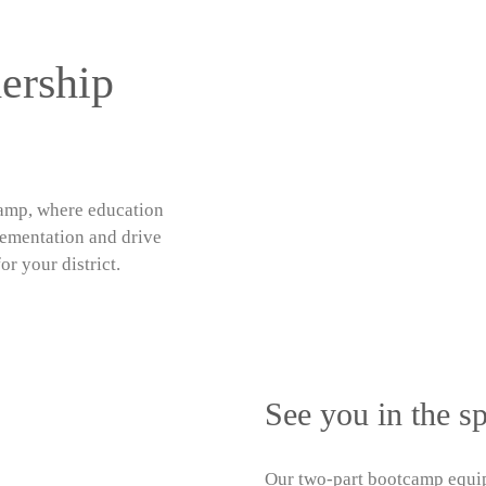
ership
amp, where education
lementation and drive
or your district.
See you in the sp
Our
two-part bootcamp
equip