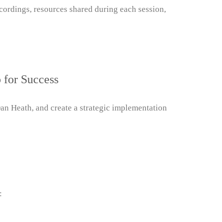
cordings, resources shared during each session,
 for Success
 Heath, and create a strategic implementation
: