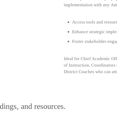
implementation with
any
Amp
Access tools and resour
Enhance strategic imple
Foster stakeholder enga
Ideal for Chief Academic Off
of Instruction, Coordinators 
District Coaches
who can att
dings, and resources.