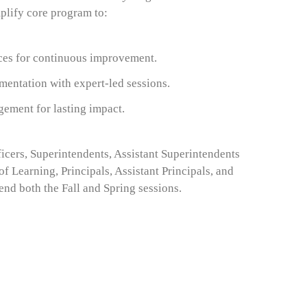
lify core program to:
ces for continuous improvement.
mentation with expert-led sessions.
gement for lasting impact.
icers, Superintendents, Assistant Superintendents
of Learning, Principals, Assistant Principals, and
end both the Fall and Spring sessions
.