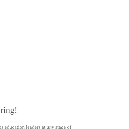
ring!
s education leaders at
any
stage of